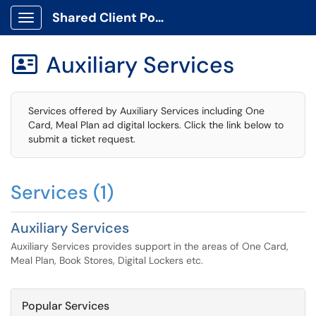
Shared Client Portal
Show Applications Menu
Auxiliary Services

Services offered by Auxiliary Services including One
Card, Meal Plan ad digital lockers. Click the link below to
submit a ticket request.
Services (1)
Auxiliary Services
Auxiliary Services provides support in the areas of One Card,
Meal Plan, Book Stores, Digital Lockers etc.
Popular Services