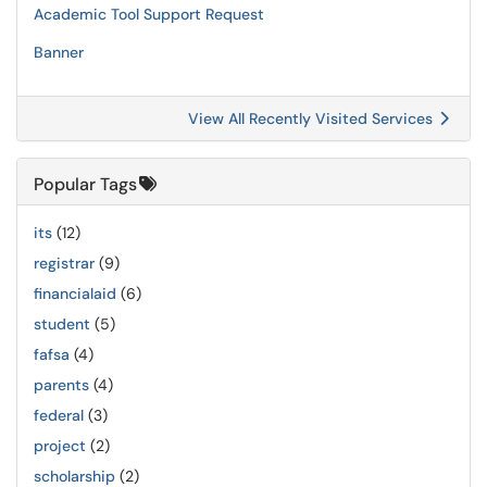
Academic Tool Support Request
Banner
View All Recently Visited Services
Popular Tags
its
(12)
registrar
(9)
financialaid
(6)
student
(5)
fafsa
(4)
parents
(4)
federal
(3)
project
(2)
scholarship
(2)