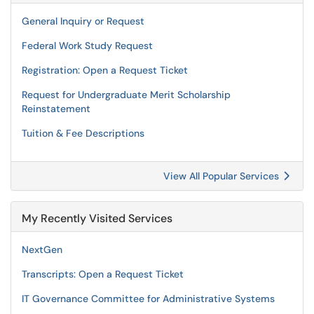
General Inquiry or Request
Federal Work Study Request
Registration: Open a Request Ticket
Request for Undergraduate Merit Scholarship
Reinstatement
Tuition & Fee Descriptions
View All Popular Services
My Recently Visited Services
NextGen
Transcripts: Open a Request Ticket
IT Governance Committee for Administrative Systems