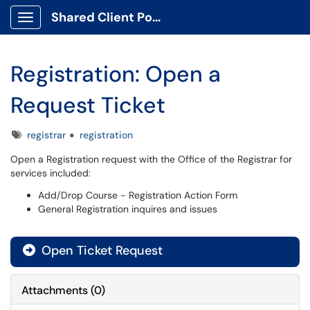
Shared Client Portal
Show Applications Menu
Registration: Open a
Request Ticket
Tags
registrar
registration
Open a Registration request with the Office of the Registrar for
services included:
Add/Drop Course - Registration Action Form
General Registration inquires and issues
Open Ticket Request
Attachments
(
0
)