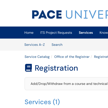
Skip to main content
(opens in a new tab)
Home
ITS Project Requests
Services
Know
Skip to Services content
Services
Services A-Z
Search
Service Catalog
Office of the Registrar
Registra
Registration

Add/Drop/Withdraw from a course and technical 
Services (1)