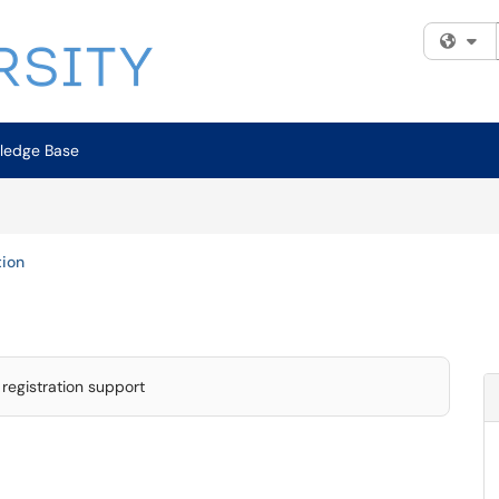
Fi
ledge Base
tion
registration support