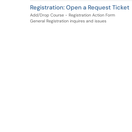
Registration: Open a Request Ticket
Add/Drop Course - Registration Action Form
General Registration inquires and issues