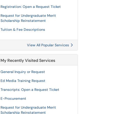
Registration: Open a Request Ticket
Request for Undergraduate Merit
Scholarship Reinstatement
Tuition & Fee Descriptions
View All Popular Services
My Recently Visited Services
General Inquiry or Request
Ed Media Training Request
Transcripts: Open a Request Ticket
E-Procurement
Request for Undergraduate Merit
Scholarship Reinstatement