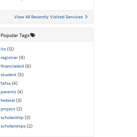
View All Recently Visited Services
Popular Tags
its
(12)
registrar
(9)
financialaid
(6)
student
(5)
fafsa
(4)
parents
(4)
federal
(3)
project
(2)
scholarship
(2)
scholarships
(2)