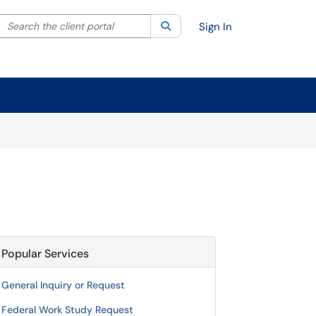
Search the client portal
lter your search by category. Current category:
Search
All
Sign In
Popular Services
General Inquiry or Request
Federal Work Study Request