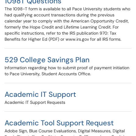
1098T Questions
The 1098-T form is available to all Pace University students who
had qualifying account transactions during the previous
calendar year to comply with the American Opportunity Credit,
formerly the Hope Credit and Lifetime Learning Credit. For
specific instructions, refer to the IRS publication 970: Tax
Benefits for Higher Ed (PDF) or www.irs.gov for all IRS forms.
529 College Savings Plan
Information regarding how to submit proof of payment initiation
to Pace University, Student Accounts Office.
Academic IT Support
Academic IT Support Requests
Academic Tool Support Request
Adobe Sign, Blue Course Evaluations, Digital Measures, Digital