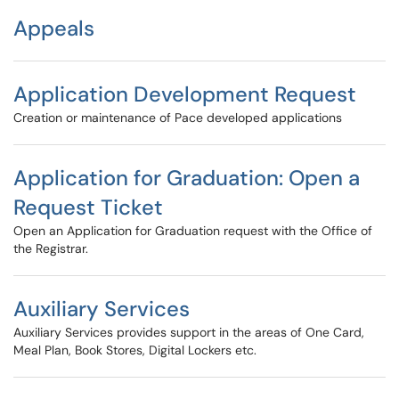
Appeals
Application Development Request
Creation or maintenance of Pace developed applications
Application for Graduation: Open a
Request Ticket
Open an Application for Graduation request with the Office of
the Registrar.
Auxiliary Services
Auxiliary Services provides support in the areas of One Card,
Meal Plan, Book Stores, Digital Lockers etc.