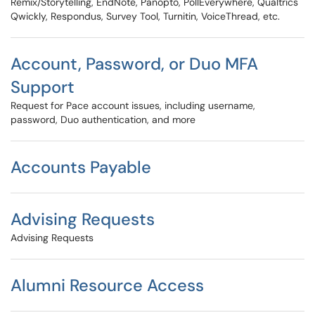
Remix/Storytelling, EndNote, Panopto, PollEverywhere, Qualtrics
Qwickly, Respondus, Survey Tool, Turnitin, VoiceThread, etc.
Account, Password, or Duo MFA
Support
Request for Pace account issues, including username,
password, Duo authentication, and more
Accounts Payable
Advising Requests
Advising Requests
Alumni Resource Access