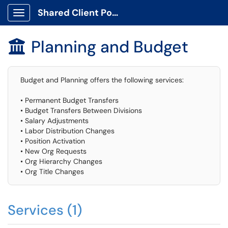
Shared Client Portal
Show Applications Menu
Planning and Budget

Budget and Planning offers the following services:
• Permanent Budget Transfers
• Budget Transfers Between Divisions
• Salary Adjustments
• Labor Distribution Changes
• Position Activation
• New Org Requests
• Org Hierarchy Changes
• Org Title Changes
Services (1)