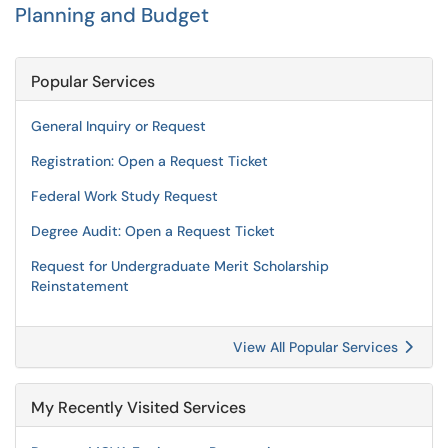
Planning and Budget
Popular Services
General Inquiry or Request
Registration: Open a Request Ticket
Federal Work Study Request
Degree Audit: Open a Request Ticket
Request for Undergraduate Merit Scholarship
Reinstatement
View All Popular Services
My Recently Visited Services