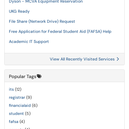
Dyson - MCVA Equipment Reservation
UKG Ready
File Share (Network Drive) Request
Free Application for Federal Student Aid (FAFSA) Help
Academic IT Support
View All Recently Visited Services
Popular Tags
its
(12)
registrar
(9)
financialaid
(6)
student
(5)
fafsa
(4)