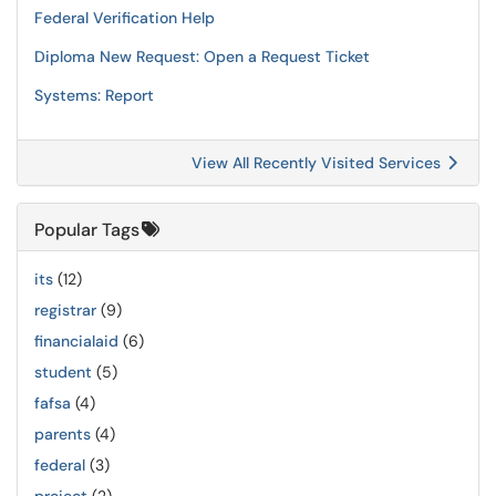
Federal Verification Help
Diploma New Request: Open a Request Ticket
Systems: Report
View All Recently Visited Services
Popular Tags
its
(12)
registrar
(9)
financialaid
(6)
student
(5)
fafsa
(4)
parents
(4)
federal
(3)