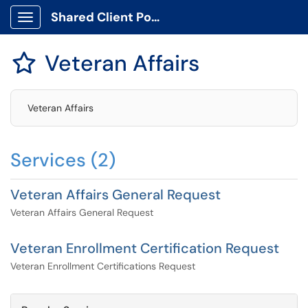
Shared Client Portal
Show Applications Menu
Veteran Affairs

Veteran Affairs
Services (2)
Veteran Affairs General Request
Veteran Affairs General Request
Veteran Enrollment Certification Request
Veteran Enrollment Certifications Request