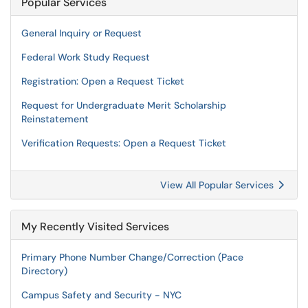
Popular Services
General Inquiry or Request
Federal Work Study Request
Registration: Open a Request Ticket
Request for Undergraduate Merit Scholarship
Reinstatement
Verification Requests: Open a Request Ticket
View All Popular Services
My Recently Visited Services
Primary Phone Number Change/Correction (Pace
Directory)
Campus Safety and Security - NYC