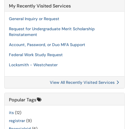
My Recently Visited Services
General Inquiry or Request
Request for Undergraduate Merit Scholarship
Reinstatement
Account, Password, or Duo MFA Support
Federal Work Study Request
Locksmith - Westchester
View All Recently Visited Services
Popular Tags
its
(12)
registrar
(9)
financialaid
(6)