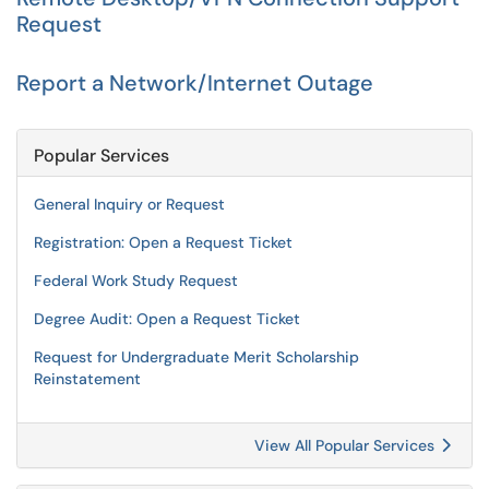
Request
Report a Network/Internet Outage
Popular Services
General Inquiry or Request
Registration: Open a Request Ticket
Federal Work Study Request
Degree Audit: Open a Request Ticket
Request for Undergraduate Merit Scholarship
Reinstatement
View All Popular Services