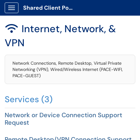
Shared Client Portal
Show Applications Menu
Internet, Network, &

VPN
Network Connections, Remote Desktop, Virtual Private
Networking (VPN), Wired/Wireless Internet (PACE-WIFI,
PACE-GUEST)
Services (3)
Network or Device Connection Support
Request
Remote Desktop/VPN Connection Support