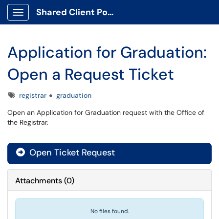
Shared Client Portal
Show Applications Menu
Application for Graduation:
Open a Request Ticket
Tags
registrar
graduation
Open an Application for Graduation request with the Office of
the Registrar.
Open Ticket Request
Attachments
(
0
)
No files found.