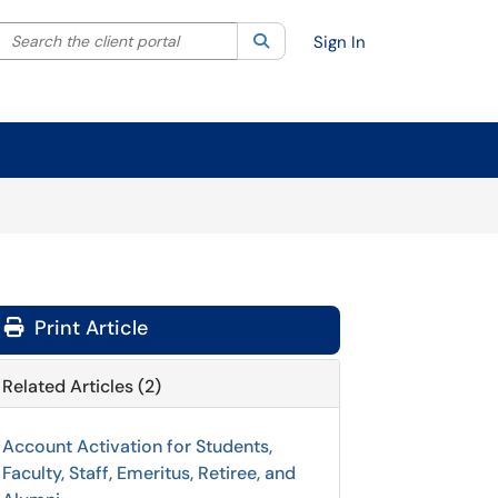
Search the client portal
lter your search by category. Current category:
Search
All
Sign In
Print Article
Related Articles (2)
Account Activation for Students,
Faculty, Staff, Emeritus, Retiree, and