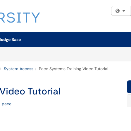
Fi
ledge Base
System Access
Pace Systems Training Video Tutorial
Video Tutorial
pace