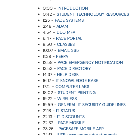
0:00 -
INTRODUCTION
0:42 -
STUDENT TECHNOLOGY RESOURCES
1:25 -
PACE SYSTEMS
2:48 -
ADAM
4:54 -
DUO MFA
6:47 -
PACE PORTAL
8:50 -
CLASSES
10:07 -
EMAIL 365
11:39 -
FERPA
12:58 -
PACE EMERGENCY NOTIFICATION
13:53 -
PACE DIRECTORY
14:37 -
HELP DESK
16:17 -
IT KNOWLEDGE BASE
17:12 -
COMPUTER LABS
18:02 -
STUDENT PRINTING
19:22 -
WIRELESS
19:59 -
GENERAL IT SECURITY GUIDELINES
21:18 -
IT STATUS
22:13 -
IT DISCOUNTS
22:32 -
PACE MOBILE
23:26 -
PACESAFE MOBILE APP
24:13 -
SITE: www.pace.edu/studentit