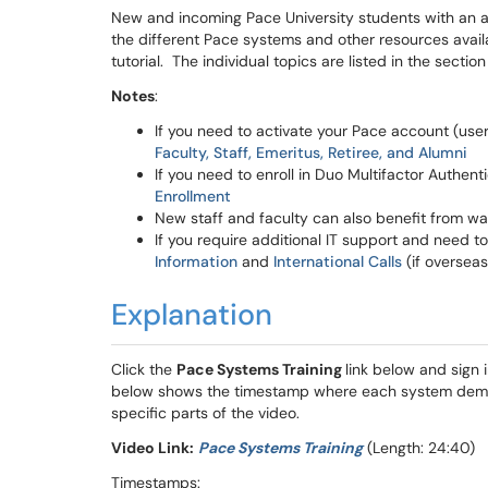
New and incoming Pace University students with an
the different Pace systems and other resources avai
tutorial. The individual topics are listed in the secti
Notes
:
If you need to activate your Pace account (use
Faculty, Staff, Emeritus, Retiree, and Alumni
If you need to enroll in Duo Multifactor Authent
Enrollment
New staff and faculty can also benefit from wa
If you require additional IT support and need t
Information
and
International Calls
(if overseas)
Explanation
Click the
Pace Systems Training
link below and sign
below shows the timestamp where each system demon
specific parts of the video.
Video Link:
Pace Systems Training
(Length: 24:40)
Timestamps: