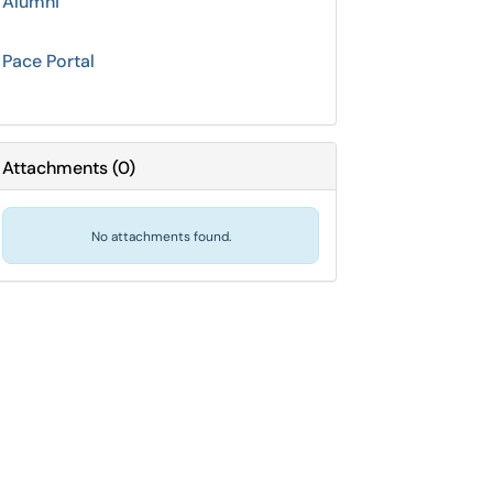
Alumni
Pace Portal
Attachments
(
0
)
No attachments found.