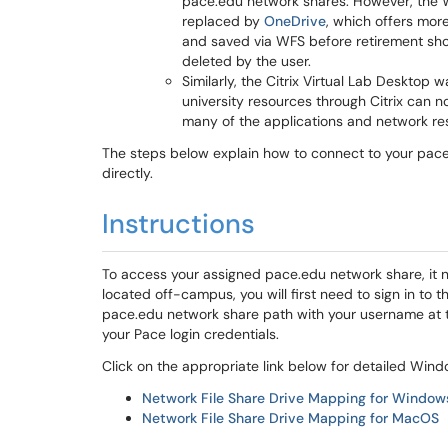
pace.edu network shares. However, the 
replaced by
OneDrive
, which offers mor
and saved via WFS before retirement sho
deleted by the user.
Similarly, the Citrix Virtual Lab Desktop
university resources through Citrix can 
many of the applications and network re
The steps below explain how to connect to your pace
directly.
Instructions
To access your assigned pace.edu network share, it 
located off-campus, you will first need to sign in to 
pace.edu network share path with your username at t
your Pace login credentials.
Click on the appropriate link below for detailed Win
Network File Share Drive Mapping for Window
Network File Share Drive Mapping for MacOS