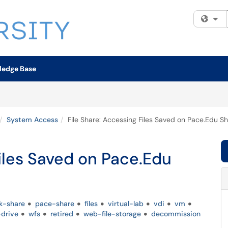
Fi
ledge Base
System Access
File Share: Accessing Files Saved on Pace.Edu S
Files Saved on Pace.Edu
k-share
pace-share
files
virtual-lab
vdi
vm
drive
wfs
retired
web-file-storage
decommission