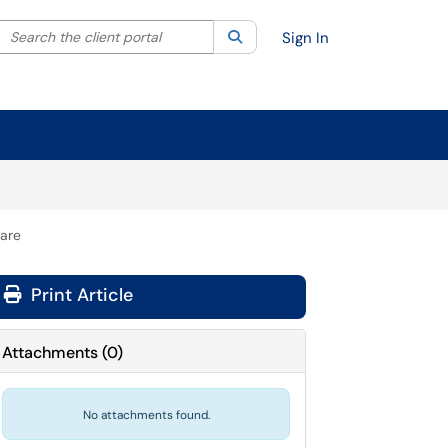
Search the client portal
lter your search by category. Current category:
Search
All
Sign In
hare
Print Article
Attachments
(
0
)
No attachments found.