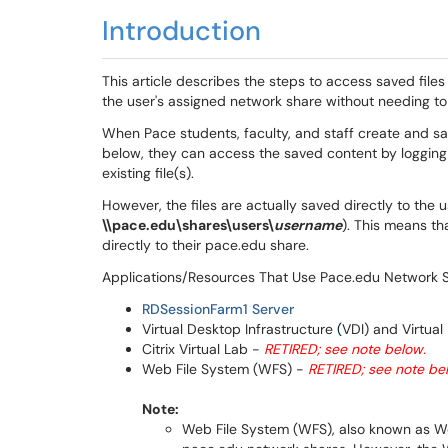
Introduction
This article describes the steps to access saved files
the user's assigned network share without needing to 
When Pace students, faculty, and staff create and sa
below, they can access the saved content by logging
existing file(s).
However, the files are actually saved directly to the 
\\pace.edu\shares\users\
username
)​​​. This means 
directly to their pace.edu share.
Applications/Resources That Use Pace.edu Network S
RDSessionFarm1 Server
Virtual Desktop Infrastructure
(
VDI) and Virtual
Citrix Virtual Lab -
RETIRED; see note below.
Web File System (WFS) -
RETIRED; see note be
Note:
Web File System (WFS), also known as Web 