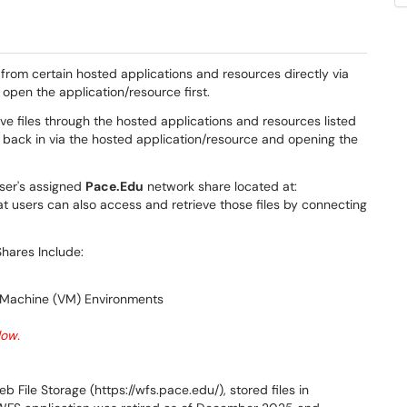
 from certain hosted applications and resources directly via
open the application/resource first.
ve files through the hosted applications and resources listed
 back in via the hosted application/resource and opening the
user's assigned
Pace.Edu
network share located at:
that users can also access and retrieve those files by connecting
hares Include:
 Machine (VM) Environments ​
low.
File Storage (https://wfs.pace.edu/), stored files in