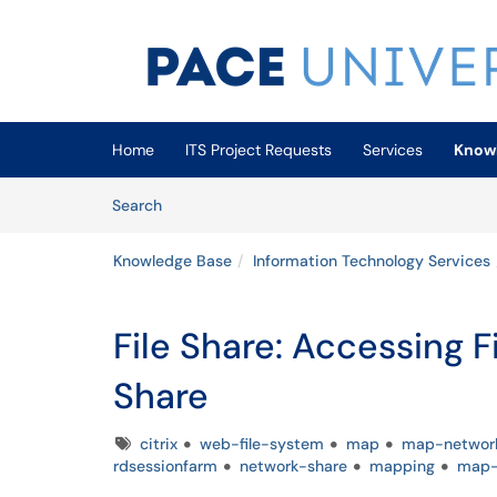
Skip to main content
(opens in a new tab)
Home
ITS Project Requests
Services
Know
Skip to Knowledge Base content
Articles
Search
Knowledge Base
Information Technology Services
File Share: Accessing 
Share
Tags
citrix
web-file-system
map
map-networ
rdsessionfarm
network-share
mapping
map-