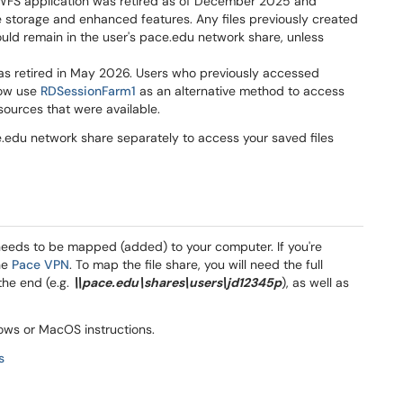
WFS application was retired as of December 2025 and
e storage and enhanced features. Any files previously created
uld remain in the user's pace.edu network share, unless
 was retired in May 2026. Users who previously accessed
now use
RDSessionFarm1
as an alternative method to access
sources that were available.
.edu network share separately to access your saved files
needs to be mapped (added) to your computer. If you're
the
Pace VPN
. To map the file share, you will need the full
he end (e.g.
\\pace.edu\shares\users\jd12345p
), as well as
dows or MacOS instructions.
s