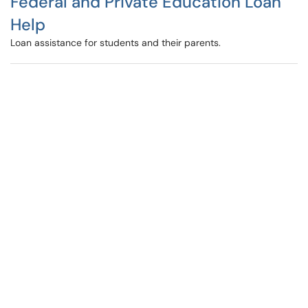
Federal and Private Education Loan
Help
Loan assistance for students and their parents.