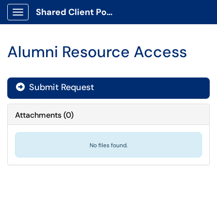
Shared Client Portal
Show Applications Menu
Alumni Resource Access
Submit Request
Attachments
(
0
)
No files found.