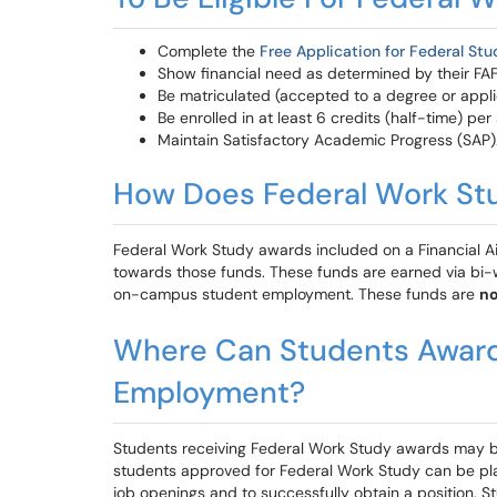
Complete the
Free Application for Federal St
Show financial need as determined by their FA
Be matriculated (accepted to a degree or appli
Be enrolled in at least 6 credits (half-time) per
Maintain Satisfactory Academic Progress (SAP)
How Does Federal Work St
Federal Work Study awards included on a Financial Aid
towards those funds. These funds are earned via bi-
on-campus student employment. These funds are
no
Where Can Students Award
Employment?
Students receiving Federal Work Study awards may b
students approved for Federal Work Study can be place
job openings and to successfully obtain a position. 