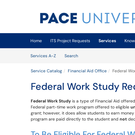
Skip to main content
(opens in a new tab)
Home
ITS Project Requests
Services
Know
Skip to Services content
Services
Services A-Z
Search
Service Catalog
Financial Aid Office
Federal Wo
Federal Work Study Re
Federal Work Study
is a type of Financial Aid offere
Federal part-time work program offered to eligible
u
grant; however, it does allow students to earn money
program are paid directly to the student and
not
dedu
To Be Eligible For Federal