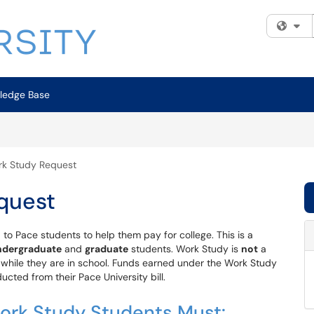
Fi
ledge Base
rk Study Request
quest
d to Pace students to help them pay for college. This is a
ndergraduate
and
graduate
students. Work Study is
not
a
 while they are in school. Funds earned under the Work Study
cted from their Pace University bill.
 Work Study Students Must: