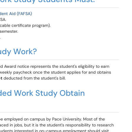
udent Aid (FAFSA)
FSA.
cable certificate program).
 semester.
.
udy Work?
 Award notice represents the student's eligibility to earn
weekly paycheck once the student applies for and obtains
t
deducted from the student's bill.
ed Work Study Obtain
e employed on campus by Pace University. Most of the
d in jobs, but it is the student's responsibility to research
Students interested in on-campus employment should visit