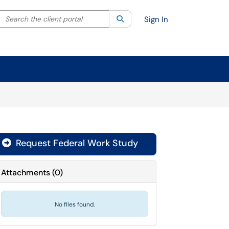
Search the client portal
lter your search by category. Current category:
Search
All
Sign In
Request Federal Work Study
Attachments
(
0
)
No files found.