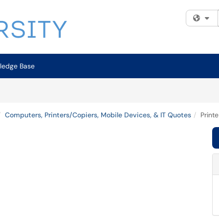
Fi
ledge Base
Computers, Printers/Copiers, Mobile Devices, & IT Quotes
Print