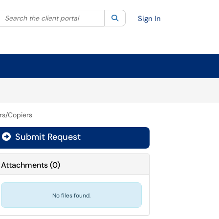
Search the client portal
lter your search by category. Current category:
Search
All
Sign In
ers/Copiers
Submit Request
Attachments
(
0
)
No files found.