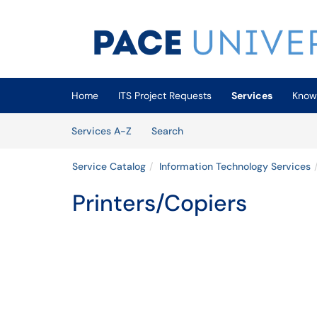
Skip to main content
(opens in a new tab)
Home
ITS Project Requests
Services
Know
Skip to Services content
Services
Services A-Z
Search
Service Catalog
Information Technology Services
Printers/Copiers