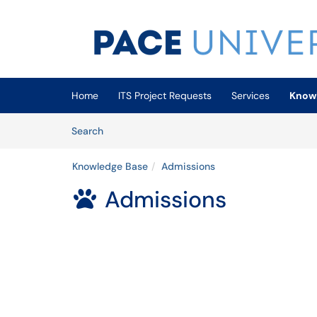
Skip to main content
(opens in a new tab)
Home
ITS Project Requests
Services
Know
Skip to Knowledge Base content
Articles
Search
Knowledge Base
Admissions
Admissions
