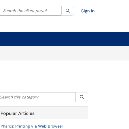
Search the client portal
lter your search by category. Current category:
Search
All
Sign In
arch this category
Search
Popular Articles
Pharos: Printing via Web Browser