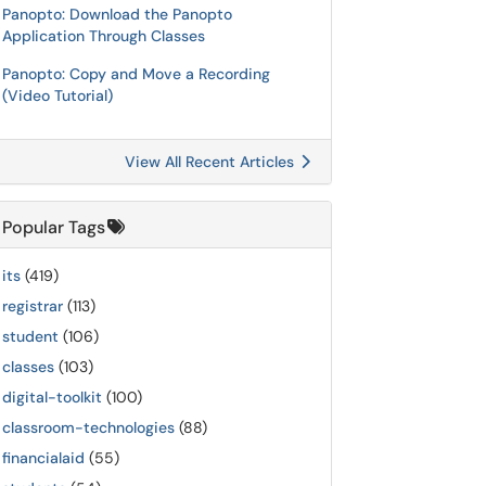
Panopto: Download the Panopto
Application Through Classes
Panopto: Copy and Move a Recording
(Video Tutorial)
View All Recent Articles
Popular Tags
its
(419)
registrar
(113)
student
(106)
classes
(103)
digital-toolkit
(100)
classroom-technologies
(88)
financialaid
(55)