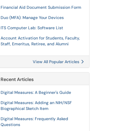
Financial Aid Document Submission Form
Duo (MFA): Manage Your Devices
ITS Computer Lab: Software List
Account Activation for Students, Faculty,
Staff, Emeritus, Retiree, and Alumni
View All Popular Articles
Recent Articles
Digital Measures: A Beginner's Guide
Digital Measures: Adding an NIH/NSF
Biographical Sketch Item
Digital Measures: Frequently Asked
Questions