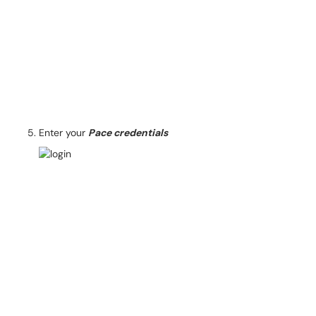
Enter your
Pace credentials