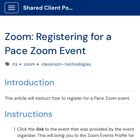
Shared Client Portal
Show Applications Menu
Zoom: Registering for a
Pace Zoom Event
Tags
its
zoom
classroom-technologies
Introduction
This article will instruct how to register for a Pace Zoom event.
Instructions
Click the
link
to the event that was provided by the event
organizer. This will bring you to the Zoom Events Profile for