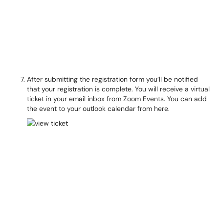
After submitting the registration form you’ll be notified
that your registration is complete. You will receive a virtual
ticket in your email inbox from Zoom Events. You can add
the event to your outlook calendar from here.