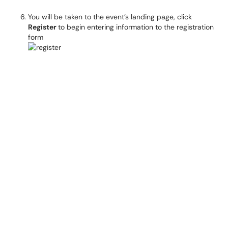
You will be taken to the event’s landing page, click
Register
to begin entering information to the registration
form