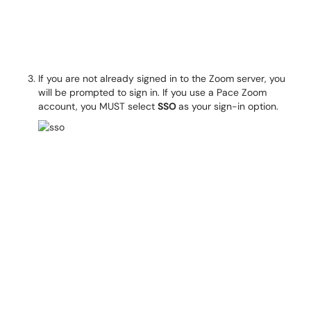
If you are not already signed in to the Zoom server, you
will be prompted to sign in. If you use a Pace Zoom
account, you MUST select
SSO
as your sign-in option.