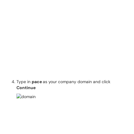
Type in
pace
as your company domain and click
Continue