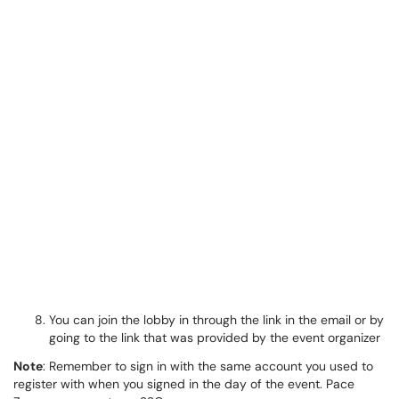
You can join the lobby in through the link in the email or by
going to the link that was provided by the event organizer
Note
: Remember to sign in with the same account you used to
register with when you signed in the day of the event. Pace