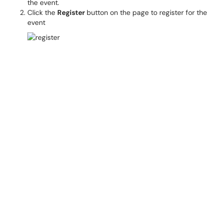
the event.
Click the
Register
button on the page to register for the
event