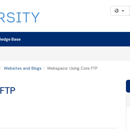
Fi
ledge Base
Websites and Blogs
Webspace: Using Core FTP
 FTP