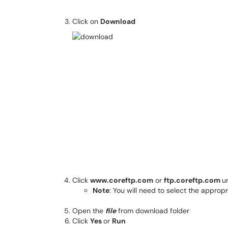
Click on
Download
Click
www.coreftp.com
or
ftp.coreftp.com
u
Note
: You will need to select the appropr
Open the
file
from download folder
Click
Yes
or
Run