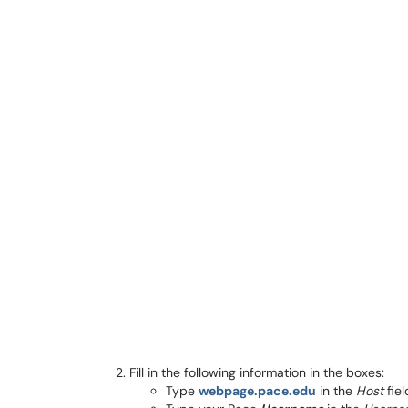
Fill in the following information in the boxes:
Type
webpage.pace.edu
in the
Host
fiel