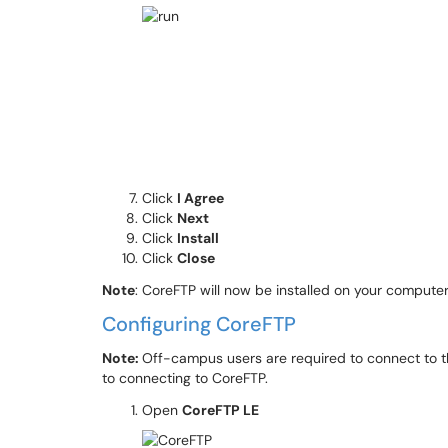
Click
I Agree
Click
Next
Click
Install
Click
Close
Note
: CoreFTP will now be installed on your compute
Configuring CoreFTP
Note:
Off-campus users are required to connect to 
to connecting to CoreFTP.
Open
CoreFTP LE