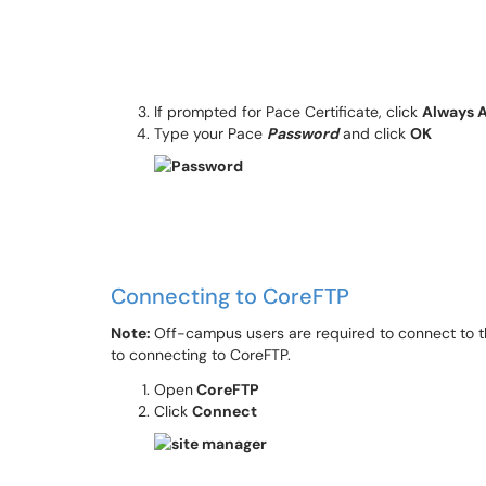
If prompted for Pace Certificate, click
Always 
Type your Pace
Password
and click
OK
Connecting to CoreFTP
Note:
Off-campus users are required to connect to 
to connecting to CoreFTP.
Open
CoreFTP
Click
Connect