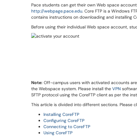
Pace students can get their own Web space account f
http://webpage.pace.edu
. Core FTP is a Windows FTP
contains instructions on downloading and installing C
Before using their individual Web space account, stud
Note:
Off-campus users with activated accounts are r
the Webspace system. Please install the
VPN
software
SFTP protocol using the CoreFTP client as per the ins
This article is divided into different sections. Please c
Installing CoreFTP
Configuring CoreFTP
Connecting to CoreFTP
Using CoreFTP