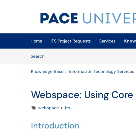
Skip to main content
(opens in a new tab)
Home
ITS Project Requests
Services
Know
Skip to Knowledge Base content
Articles
Search
Knowledge Base
Information Technology Services
Webspace: Using Core
Tags
webspace
its
Introduction