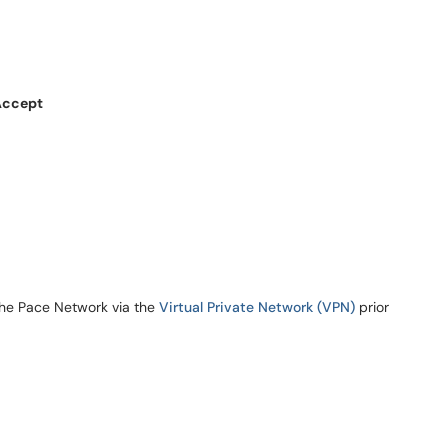
Accept
the Pace Network via the
Virtual Private Network (VPN)
prior