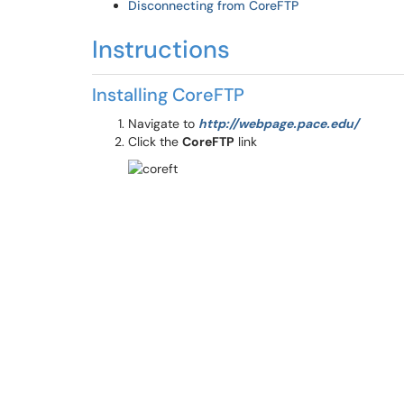
Disconnecting from CoreFTP
Instructions
Installing CoreFTP
Navigate to
http://webpage.pace.edu/
Click the
CoreFTP
link