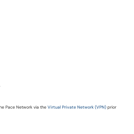
r
the Pace Network via the
Virtual Private Network (VPN)
prior