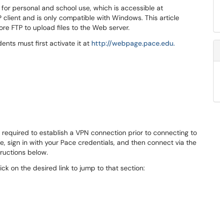
or personal and school use, which is accessible at
 client and is only compatible with Windows. This article
ore FTP to upload files to the Web server.
ents must first activate it at
http://webpage.pace.edu.
equired to establish a VPN connection prior to connecting to
, sign in with your Pace credentials, and then connect via the
tructions below.
lick on the desired link to jump to that section: