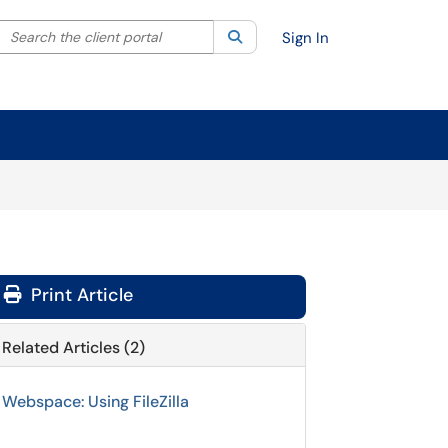
Search the client portal
lter your search by category. Current category:
Search
All
Sign In
Print Article
Related Articles (2)
Webspace: Using FileZilla