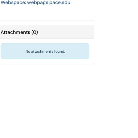
Webspace: webpage.pace.edu
Attachments
(
0
)
No attachments found.