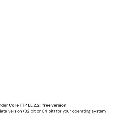
nder
Core FTP LE 2.2 : free version
iate version (32 bit or 64 bit) for your operating system