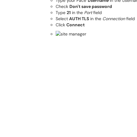
Type your Pace
Username
in the
Userna
Check
Don't save password
Type
21
in the
Port
field
Select
AUTH TLS
in the
Connection
field
Click
Connect