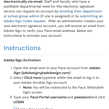
electronically via email.
Staff and faculty who have a
justifiable departmental need for this electronic signature
service can request an account by
emailing their department
or school group admin
(if one is assigned) or by
submitting an
Adobe Sign ticket request
. After an administrator creates your
new electronic signature account, you will receive an email from
Adobe Sign to verify your Pace email address. Below are
instructions to activate your account.
Instructions
Adobe Sign Activation
Open the email sent to your Pace account from
Adobe
Sign (adobesign@adobesign.com)
Select
Click here
hyperlink within the email to log in to
your Adobe Acrobat Sign account
Note:
You will be redirected to the Pace Shibboleth
login screen.
Type your
Pace Portal username
and
password
and click
LOGIN