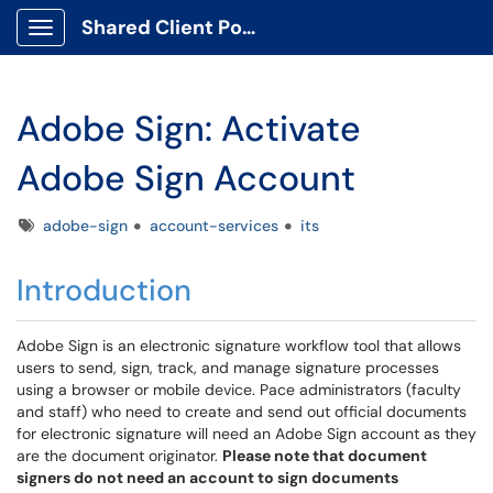
Shared Client Portal
Show Applications Menu
Adobe Sign: Activate
Adobe Sign Account
Tags
adobe-sign
account-services
its
Introduction
Adobe Sign is an electronic signature workflow tool that allows
users to send, sign, track, and manage signature processes
using a browser or mobile device. Pace administrators (faculty
and staff) who need to create and send out official documents
for electronic signature will need an Adobe Sign account as they
are the document originator.
Please note that document
signers do not need an account to sign documents