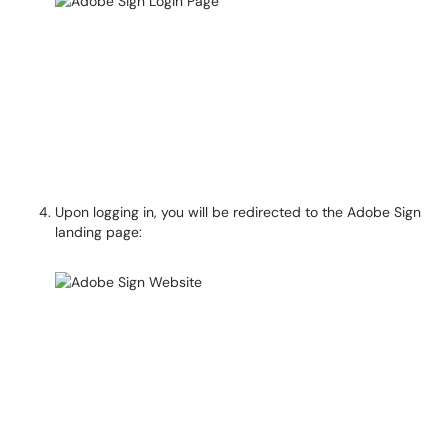
Upon logging in, you will be redirected to the Adobe Sign
landing page: