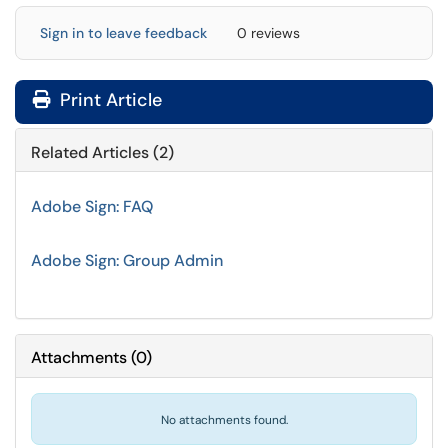
Sign in to leave feedback
0 reviews
Print Article
Related Articles (2)
Adobe Sign: FAQ
Adobe Sign: Group Admin
Attachments
(
0
)
No attachments found.