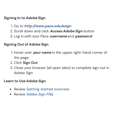
Signing In to Adobe Sign
Go to
http://www.pace.edu/esign
Scroll down and click
Access Adobe Sign
button
Log In
with your Pace
username
and
password
Signing Out of Adobe Sign
Hover over
your name
in the upper right-hand corner of
the page
Click
Sign Out
Close your browser (all open tabs) to complete sign out in
Adobe Sign
Learn to Use Adobe Sign
Review
Getting started overview
Review
Adobe Sign FAQ