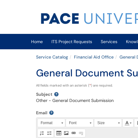
Skip to main content
(opens in a new tab)
Home
ITS Project Requests
Services
Knowl
Service Catalog
Financial Aid Office
General
General Document Su
All fields marked with an asterisk (
*
) are required.
Subject
Other - General Document Submission
Email
Press Alt + 0 within the editor to access accessibili
Format
Font
Size