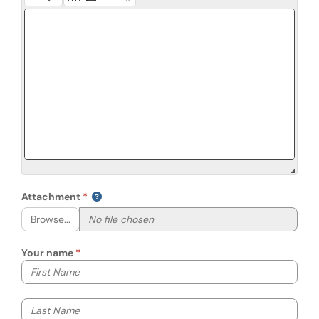
Attachment
Browse...
Your name
Your first name
Your last name