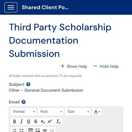
Skip to main content
Shared Client Portal
Show Applications Menu
Third Party Scholarship
Documentation
Submission
For All Fields
For All
Show Help
Hide Help
All fields marked with an asterisk (
*
) are required.
Subject
Other - General Document Submission
Email
Press Alt + 0 within the editor to access accessibility instruction
Format
Font
Size