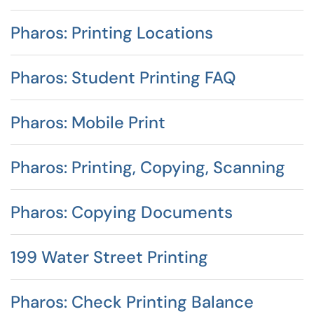
Pharos: Printing Locations
Pharos: Student Printing FAQ
Pharos: Mobile Print
Pharos: Printing, Copying, Scanning
Pharos: Copying Documents
199 Water Street Printing
Pharos: Check Printing Balance