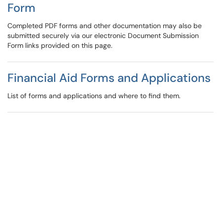
Form
Completed PDF forms and other documentation may also be
submitted securely via our electronic Document Submission
Form links provided on this page.
Financial Aid Forms and Applications
List of forms and applications and where to find them.