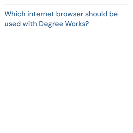
Which internet browser should be
used with Degree Works?