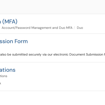
n (MFA)
Account/Password Management and Duo MFA
Duo
ssion Form
so be submitted securely via our electronic Document Submission Fo
ations
tions
.