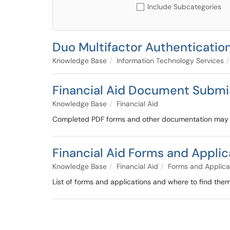
Include Subcategories
Duo Multifactor Authenticatio
Knowledge Base
Information Technology Services
Financial Aid Document Submi
Knowledge Base
Financial Aid
Completed PDF forms and other documentation may al
Financial Aid Forms and Applic
Knowledge Base
Financial Aid
Forms and Applica
List of forms and applications and where to find them