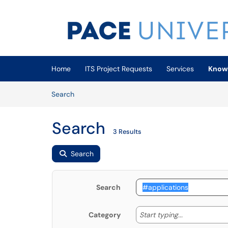
Skip to main content
(opens in a new tab)
Home
ITS Project Requests
Services
Know
Skip to Knowledge Base content
Articles
Search
Search
3 Results
Search
Search
Start typing
Start typing...
Category