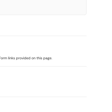
rm links provided on this page.