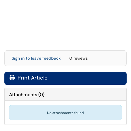
Sign in to leave feedback
0 reviews
Print Article
Attachments
(
0
)
No attachments found.