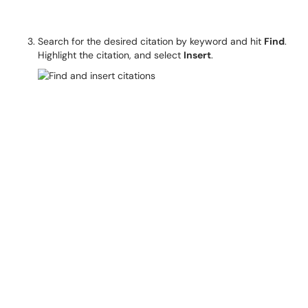
Search for the desired citation by keyword and hit
Find
.
Highlight the citation, and select
Insert
.