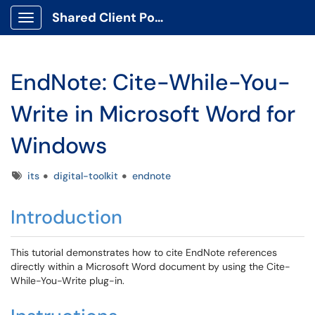
Shared Client Portal
Show Applications Menu
EndNote: Cite-While-You-
Write in Microsoft Word for
Windows
Tags
its
digital-toolkit
endnote
Introduction
This tutorial demonstrates how to cite EndNote references
directly within a Microsoft Word document by using the Cite-
While-You-Write plug-in.