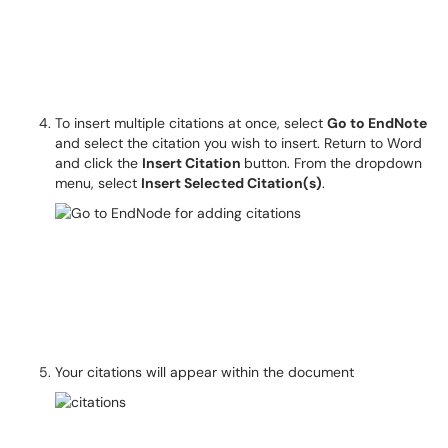
To insert multiple citations at once, select
Go to EndNote
and select the citation you wish to insert. Return to Word
and click the
Insert Citation
button. From the dropdown
menu, select
Insert Selected Citation(s)
.
Your citations will appear within the document