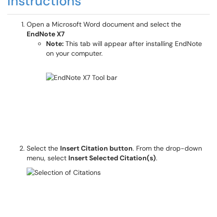
Instructions
Open a Microsoft Word document and select the
EndNote X7
Note:
This tab will appear after installing EndNote
on your computer.
Select the
Insert Citation button
. From the drop-down
menu, select
Insert Selected Citation(s)
.