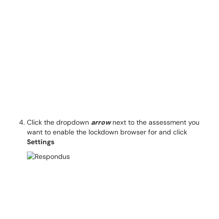
Click the dropdown
arrow
next to the assessment you
want to enable the lockdown browser for and click
Settings