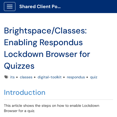
Shared Client Portal
Show Applications Menu
Brightspace/Classes:
Enabling Respondus
Lockdown Browser for
Quizzes
Tags
its
classes
digital-toolkit
respondus
quiz
Introduction
This article shows the steps on how to enable Lockdown
Browser for a quiz.