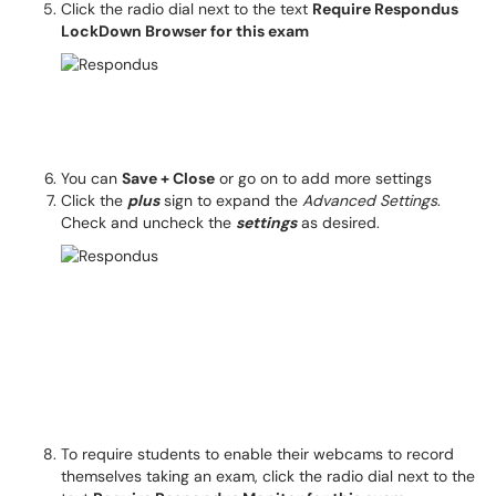
Click the radio dial next to the text
Require Respondus
LockDown Browser for this exam
You can
Save + Close
or go on to add more settings
Click the
plus
sign to expand the
Advanced Settings
.
Check and uncheck the
settings
as desired.
To require students to enable their webcams to record
themselves taking an exam, click the radio dial next to the