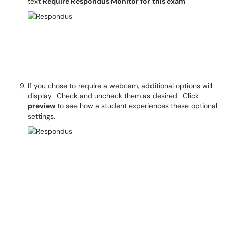
text
Require Respondus Monitor for this exam
If you chose to require a webcam, additional options will
display. Check and uncheck them as desired. Click
preview
to see how a student experiences these optional
settings.