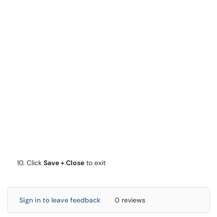
Click
Save + Close
to exit
Sign in to leave feedback
0 reviews