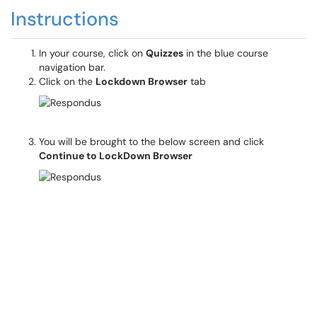
Instructions
In your course, click on
Quizzes
in the blue course
navigation bar.
Click on the
Lockdown Browser
tab
You will be brought to the below screen and click
Continue to LockDown Browser