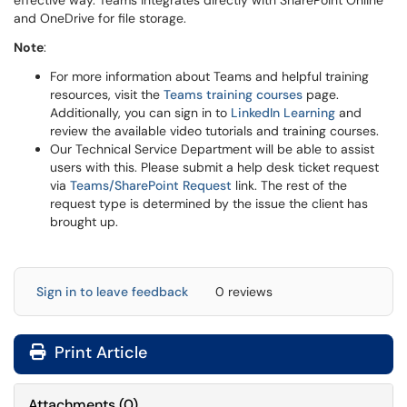
effective way. Teams integrates directly with SharePoint Online
and OneDrive for file storage.
Note
:
For more information about Teams and helpful training
resources, visit the
Teams training courses
page.
Additionally, you can sign in to
LinkedIn Learning
and
review the available video tutorials and training courses.
Our Technical Service Department will be able to assist
users with this. Please submit a help desk ticket request
via
Teams/SharePoint Request
link. The rest of the
request type is determined by the issue the client has
brought up.
Sign in to leave feedback
0 reviews
Print Article
Attachments
(
0
)