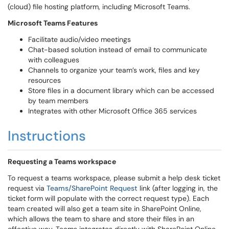
(cloud) file hosting platform, including Microsoft Teams.
Microsoft Teams Features
Facilitate audio/video meetings
Chat-based solution instead of email to communicate
with colleagues
Channels to organize your team’s work, files and key
resources
Store files in a document library which can be accessed
by team members
Integrates with other Microsoft Office 365 services
Instructions
Requesting a Teams workspace
To request a teams workspace, please submit a help desk ticket
request via
Teams/SharePoint Request
link (after logging in, the
ticket form will populate with the correct request type). Each
team created will also get a team site in SharePoint Online,
which allows the team to share and store their files in an