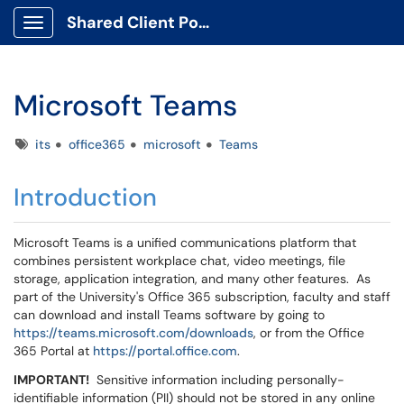
Shared Client Portal
Show Applications Menu
Microsoft Teams
Tags
its
office365
microsoft
Teams
Introduction
Microsoft Teams is a unified communications platform that
combines persistent workplace chat, video meetings, file
storage, application integration, and many other features. As
part of the University's Office 365 subscription, faculty and staff
can download and install Teams software by going to
https://teams.microsoft.com/downloads
, or from the Office
365 Portal at
https://portal.office.com
.
IMPORTANT!
Sensitive information including personally-
identifiable information (PII) should not be stored in any online