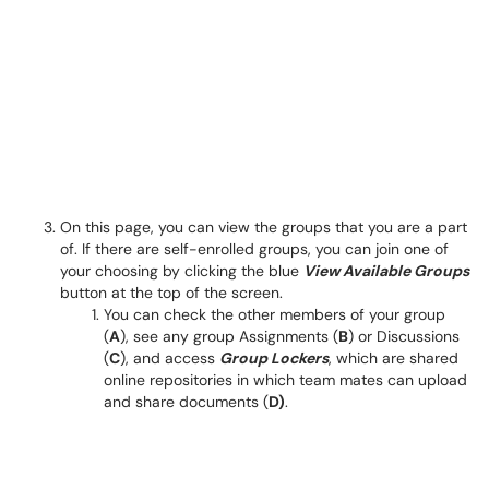
On this page, you can view the groups that you are a part
of. If there are self-enrolled groups, you can join one of
your choosing by clicking the blue
View Available Groups
button at the top of the screen.
You can check the other members of your group
(
A
), see any group Assignments (
B
) or Discussions
(
C
), and access
Group Lockers
, which are shared
online repositories in which team mates can upload
and share documents (
D)
.