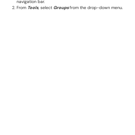
navigation bar.
From
Tools
, select
Groups
from the drop-down menu.