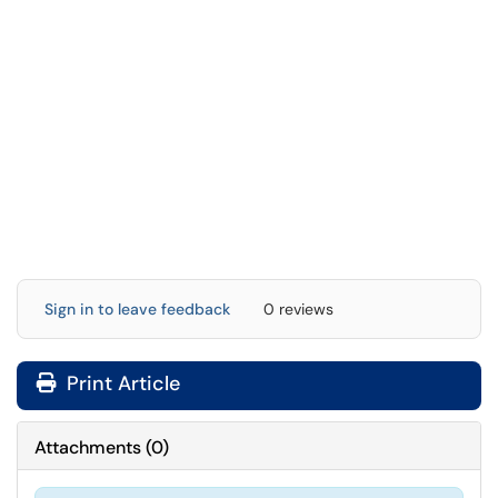
Sign in to leave feedback
0 reviews
Print Article
Attachments
(
0
)