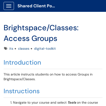
Shared Client Portal
Show Applications Menu
Brightspace/Classes:
Access Groups
Tags
its
classes
digital-toolkit
Introduction
This article instructs students on how to access Groups in
Brightspace/Classes.
Instructions
Navigate to your course and select
Tools
on the course